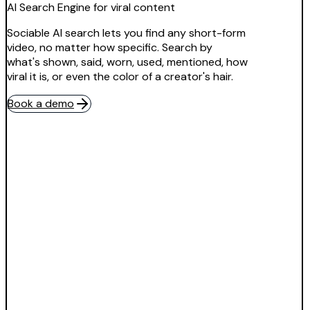
AI Search Engine for viral content
Sociable AI search lets you find any short-form
video, no matter how specific. Search by
what's shown, said, worn, used, mentioned, how
viral it is, or even the color of a creator's hair.
Book a demo