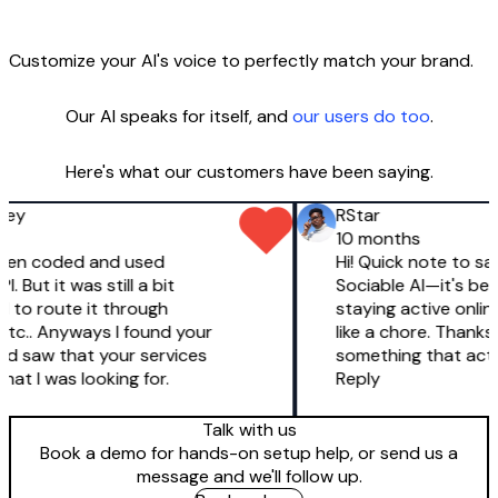
Customize your AI's voice to perfectly match your brand.
Our AI speaks for itself, and
our users do too
.
Here's what our customers have been saying.
ey
RStar
10 months
 even coded and used
Hi! Quick note to say 
 But it was still a bit
Sociable AI—it's been
d to route it through
staying active online 
c.. Anyways I found your
like a chore. Thanks 
d saw that your services
something that actua
at I was looking for.
Reply
Talk with us
Book a demo for hands-on setup help, or send us a
message and we'll follow up.