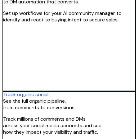
to DM automation that converts.
Set up workflows for your AI community manager to
identify and react to buying intent to secure sales.
Track organic social
.
See the full organic pipeline,
from comments to conversions.
Track millions of comments and DMs
across your social media accounts and see
how they impact your visibility and traffic.