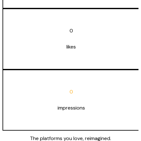
0
likes
0
impressions
The platforms you love,
reimagined
.