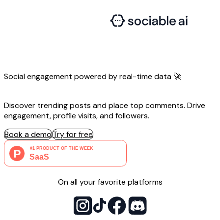
Social engagement powered by
real-time
data 🚀
Discover trending posts and place top comments. Drive
engagement, profile visits, and followers.
Book a demo
Try for free
On all your favorite platforms