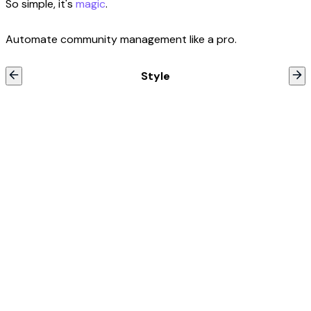
So simple, it's
magic
.
Automate community management like a pro.
Style