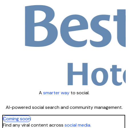
A
smarter way
to social.
AI-powered social search and community management.
Coming soon
Find any viral content across
social media.