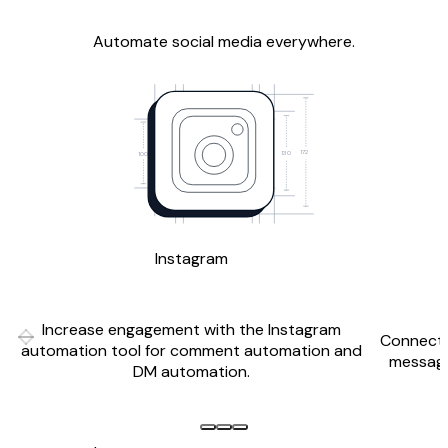
Automate social media everywhere.
172
130
100
Instagram
Increase engagement with the Instagram
Connect 
Previous slide
Next slide
automation tool for comment automation and
messagi
DM automation.