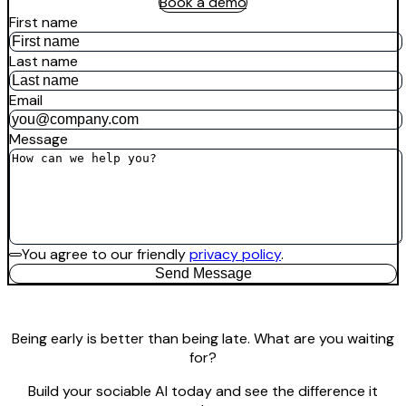
Book a demo
First name
Last name
Email
Message
You agree to our friendly
privacy policy
.
Send Message
Being early is better than being late. What are you waiting
for?
Build your sociable AI today and see the difference it