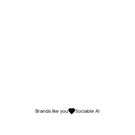
Brands like you
Sociable AI