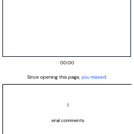
00:00
Since opening this page,
you missed
:
1
viral comments