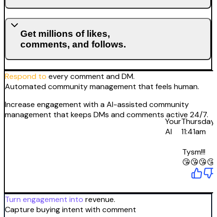
Get millions of likes,
comments, and follows.
Respond to
every comment and DM.
Automated community management that feels human.
Increase engagement with a AI-assisted community
management that keeps DMs and comments active 24/7.
Your
Thursday
AI
11:41am
Tysm!!!
😘😘😘😘
Turn engagement into
revenue.
Capture buying intent with comment