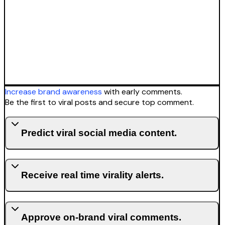
Increase brand awareness
with early comments.
Be the first to viral posts and secure top comment.
Predict viral social media content.
Receive real time virality alerts.
Approve on-brand viral comments.