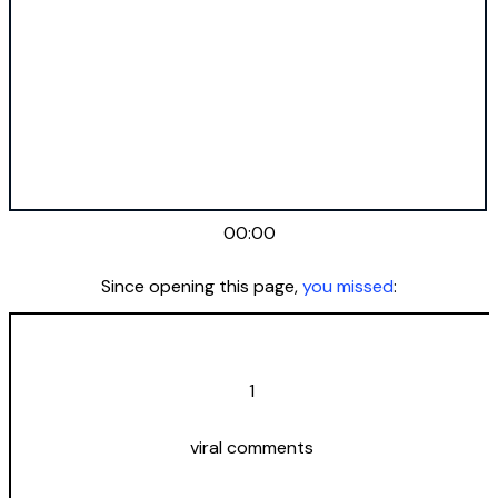
00:00
Since opening this page,
you missed
:
1
viral comments