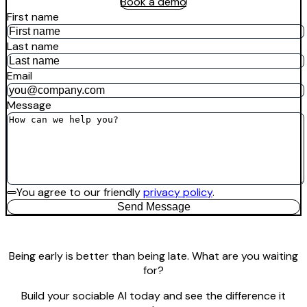
Book a demo
First name
Last name
Email
Message
You agree to our friendly
privacy policy
.
Send Message
Being early is better than being late. What are you waiting
for?
Build your sociable AI today and see the difference it