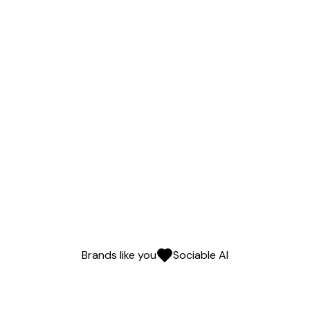
Brands like you
Sociable AI