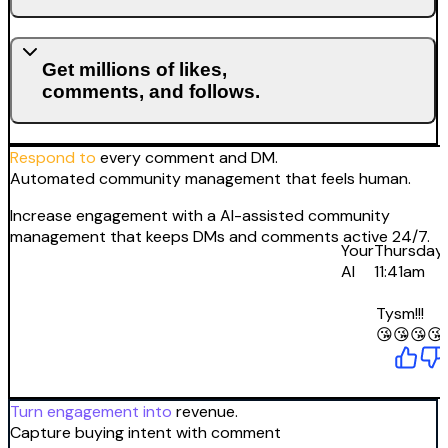
Get millions of likes,
comments, and follows.
Respond to
every comment and DM.
Automated community management that feels human.
Increase engagement with a AI-assisted community
management that keeps DMs and comments active 24/7.
Your
Thursday
AI
11:41am
Tysm!!!
😘😘😘😘
Turn engagement into
revenue.
Capture buying intent with comment