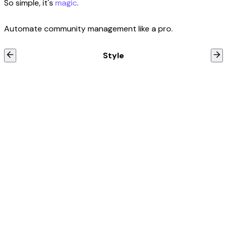
So simple, it's
magic
.
Automate community management like a pro.
Style