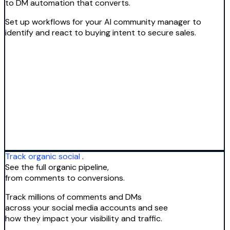
to DM automation that converts.
Set up workflows for your AI community manager to
identify and react to buying intent to secure sales.
Track organic social
.
See the full organic pipeline,
from comments to conversions.
Track millions of comments and DMs
across your social media accounts and see
how they impact your visibility and traffic.