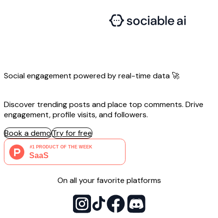
Social engagement powered by
real-time
data 🚀
Discover trending posts and place top comments. Drive
engagement, profile visits, and followers.
Book a demo
Try for free
On all your favorite platforms