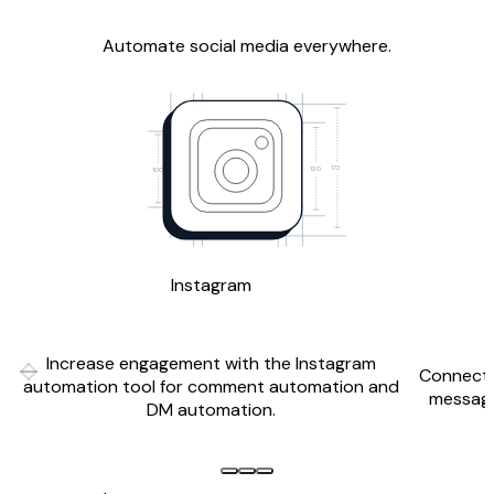
Automate social media everywhere.
172
130
100
Instagram
Increase engagement with the Instagram
Connect 
Previous slide
Next slide
automation tool for comment automation and
messagi
DM automation.