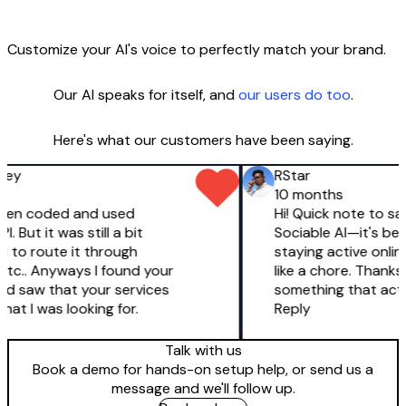
Customize your AI's voice to perfectly match your brand.
Our AI speaks for itself, and
our users do too
.
Here's what our customers have been saying.
ey
RStar
10 months
 even coded and used
Hi! Quick note to say 
 But it was still a bit
Sociable AI—it's been
d to route it through
staying active online 
c.. Anyways I found your
like a chore. Thanks 
d saw that your services
something that actua
at I was looking for.
Reply
Talk with us
Book a demo for hands-on setup help, or send us a
message and we'll follow up.