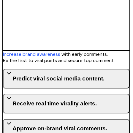
Increase brand awareness
with early comments.
Be the first to viral posts and secure top comment.
Predict viral social media content.
Receive real time virality alerts.
Approve on-brand viral comments.