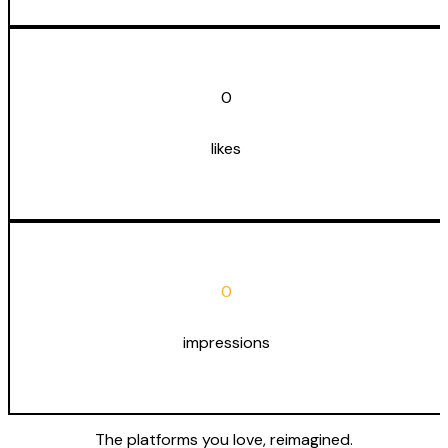
0
likes
0
impressions
The platforms you love,
reimagined
.