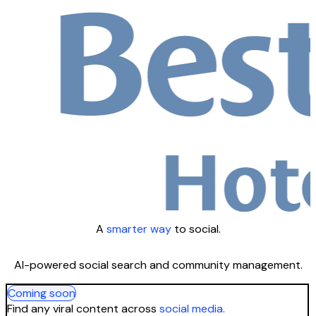
A
smarter way
to social.
AI-powered social search and community management.
Coming soon
Find any viral content across
social media.