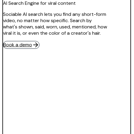
AI Search Engine for viral content
Sociable AI search lets you find any short-form
video, no matter how specific. Search by
what's shown, said, worn, used, mentioned, how
viral it is, or even the color of a creator's hair.
Book a demo