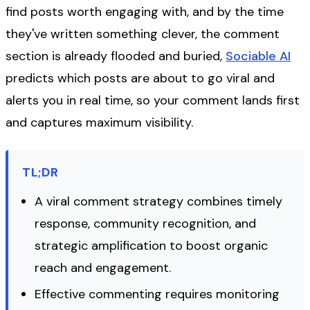
find posts worth engaging with, and by the time
they've written something clever, the comment
section is already flooded and buried,
Sociable AI
predicts which posts are about to go viral and
alerts you in real time, so your comment lands first
and captures maximum visibility.
TL;DR
A viral comment strategy combines timely
response, community recognition, and
strategic amplification to boost organic
reach and engagement.
Effective commenting requires monitoring