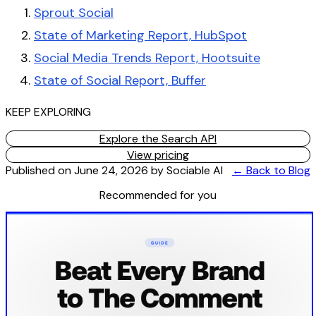
Sprout Social
State of Marketing Report, HubSpot
Social Media Trends Report, Hootsuite
State of Social Report, Buffer
KEEP EXPLORING
Explore the Search API
View pricing
Published on
June 24, 2026
by
Sociable AI
← Back to Blog
Recommended for you