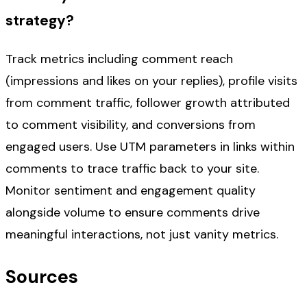
strategy?
Track metrics including comment reach
(impressions and likes on your replies), profile visits
from comment traffic, follower growth attributed
to comment visibility, and conversions from
engaged users. Use UTM parameters in links within
comments to trace traffic back to your site.
Monitor sentiment and engagement quality
alongside volume to ensure comments drive
meaningful interactions, not just vanity metrics.
Sources