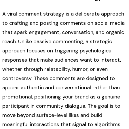
A viral comment strategy is a deliberate approach
to crafting and posting comments on social media
that spark engagement, conversation, and organic
reach. Unlike passive commenting, a strategic
approach focuses on triggering psychological
responses that make audiences want to interact,
whether through relatability, humor, or even
controversy. These comments are designed to
appear authentic and conversational rather than
promotional, positioning your brand as a genuine
participant in community dialogue. The goal is to
move beyond surface-level likes and build
meaningful interactions that signal to algorithms