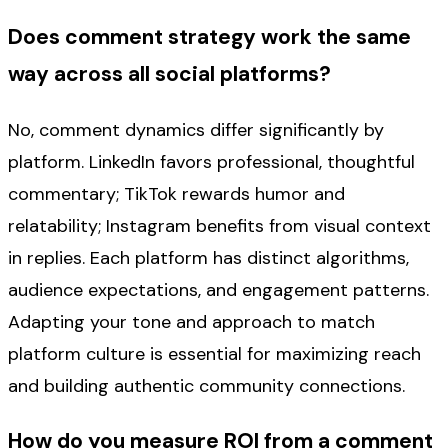
Does comment strategy work the same
way across all social platforms?
No, comment dynamics differ significantly by
platform. LinkedIn favors professional, thoughtful
commentary; TikTok rewards humor and
relatability; Instagram benefits from visual context
in replies. Each platform has distinct algorithms,
audience expectations, and engagement patterns.
Adapting your tone and approach to match
platform culture is essential for maximizing reach
and building authentic community connections.
How do you measure ROI from a comment