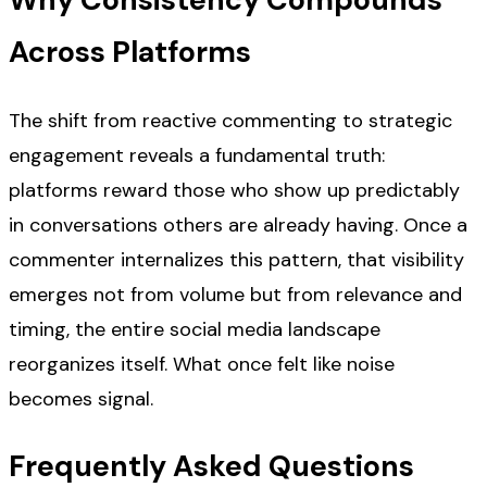
Across Platforms
The shift from reactive commenting to strategic
engagement reveals a fundamental truth:
platforms reward those who show up predictably
in conversations others are already having. Once a
commenter internalizes this pattern, that visibility
emerges not from volume but from relevance and
timing, the entire social media landscape
reorganizes itself. What once felt like noise
becomes signal.
Frequently Asked Questions