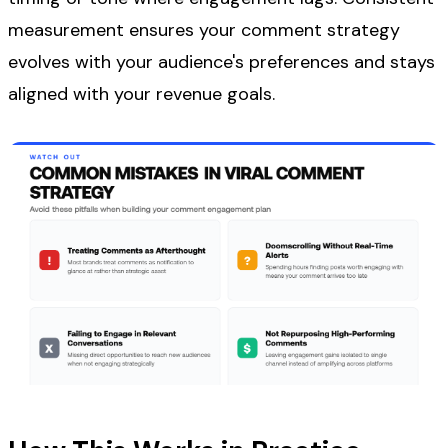
measurement ensures your comment strategy
evolves with your audience's preferences and stays
aligned with your revenue goals.