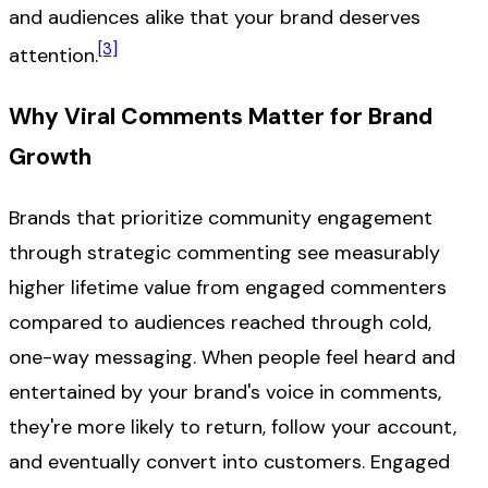
and audiences alike that your brand deserves
[3]
attention.
Why Viral Comments Matter for Brand
Growth
Brands that prioritize community engagement
through strategic commenting see measurably
higher lifetime value from engaged commenters
compared to audiences reached through cold,
one-way messaging. When people feel heard and
entertained by your brand's voice in comments,
they're more likely to return, follow your account,
and eventually convert into customers. Engaged