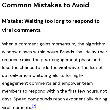
Common Mistakes to Avoid
Mistake: Waiting too long to respond to
viral comments
When a comment gains momentum, the algorithm
window closes within hours. Brands that delay their
response miss the peak engagement phase and
lose the chance to ride the viral wave. The fix: set
up real-time monitoring alerts for high-
engagement comments and empower team
members to respond within the first few hours, not
days. Speed compounds reach exponentially during
[2]
viral moments.