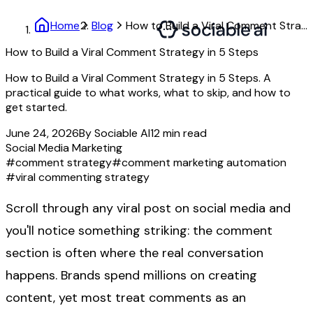
Home
Blog
How to Build a Viral Comment Strategy in 5 Steps
How to Build a Viral Comment Strategy in 5 Steps
How to Build a Viral Comment Strategy in 5 Steps. A
practical guide to what works, what to skip, and how to
get started.
June 24, 2026
By
Sociable AI
12
min read
Social Media Marketing
#
comment strategy
#
comment marketing automation
#
viral commenting strategy
Scroll through any viral post on social media and
you'll notice something striking: the comment
section is often where the real conversation
happens. Brands spend millions on creating
content, yet most treat comments as an