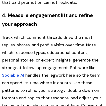
that paid promotion cannot replicate.
4. Measure engagement lift and refine
your approach
Track which comment threads drive the most
replies, shares, and profile visits over time. Note
which response types, educational content,
personal stories, or expert insights, generate the
strongest follow-up engagement. Software like
Sociable AI
handles the legwork here so the team
can spend its time where it counts. Use these
patterns to refine your strategy: double down on
formats and topics that resonate, and adjust your
timing or tone where engagement lags. Consistent