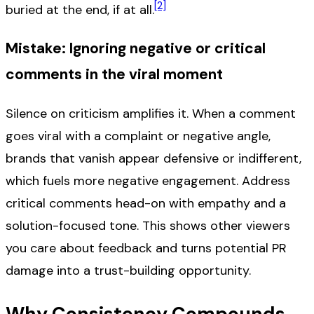
[2]
buried at the end, if at all.
Mistake: Ignoring negative or critical
comments in the viral moment
Silence on criticism amplifies it. When a comment
goes viral with a complaint or negative angle,
brands that vanish appear defensive or indifferent,
which fuels more negative engagement. Address
critical comments head-on with empathy and a
solution-focused tone. This shows other viewers
you care about feedback and turns potential PR
damage into a trust-building opportunity.
Why Consistency Compounds