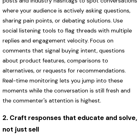
posts and industry hashtags to spot conversations
where your audience is actively asking questions,
sharing pain points, or debating solutions. Use
social listening tools to flag threads with multiple
replies and engagement velocity. Focus on
comments that signal buying intent, questions
about product features, comparisons to
alternatives, or requests for recommendations.
Real-time monitoring lets you jump into these
moments while the conversation is still fresh and
the commenter's attention is highest.
2. Craft responses that educate and solve,
not just sell