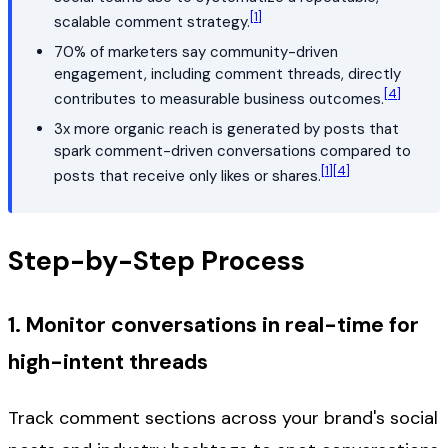
[1]
scalable comment strategy.
70% of marketers say community-driven
engagement, including comment threads, directly
[4]
contributes to measurable business outcomes.
3x more organic reach is generated by posts that
spark comment-driven conversations compared to
[1]
[4]
posts that receive only likes or shares.
Step-by-Step Process
1. Monitor conversations in real-time for
high-intent threads
Track comment sections across your brand's social