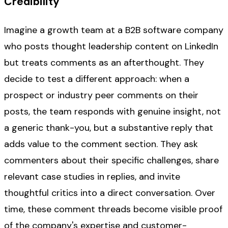
Credibility
Imagine a growth team at a B2B software company
who posts thought leadership content on LinkedIn
but treats comments as an afterthought. They
decide to test a different approach: when a
prospect or industry peer comments on their
posts, the team responds with genuine insight, not
a generic thank-you, but a substantive reply that
adds value to the comment section. They ask
commenters about their specific challenges, share
relevant case studies in replies, and invite
thoughtful critics into a direct conversation. Over
time, these comment threads become visible proof
of the company's expertise and customer-