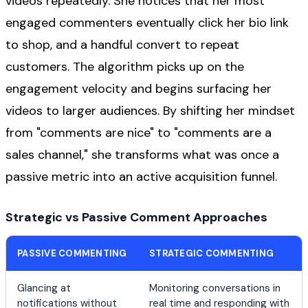
videos repeatedly. She notices that her most
engaged commenters eventually click her bio link
to shop, and a handful convert to repeat
customers. The algorithm picks up on the
engagement velocity and begins surfacing her
videos to larger audiences. By shifting her mindset
from "comments are nice" to "comments are a
sales channel," she transforms what was once a
passive metric into an active acquisition funnel.
Strategic vs Passive Comment Approaches
PASSIVE COMMENTING
STRATEGIC COMMENTING
Glancing at
Monitoring conversations in
notifications without
real time and responding with