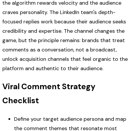
the algorithm rewards velocity and the audience
craves personality. The LinkedIn team's depth-
focused replies work because their audience seeks
credibility and expertise. The channel changes the
game, but the principle remains: brands that treat
comments as a conversation, not a broadcast,
unlock acquisition channels that feel organic to the
platform and authentic to their audience.
Viral Comment Strategy
Checklist
Define your target audience persona and map
the comment themes that resonate most