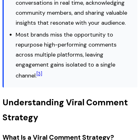
conversations in real time, acknowledging
community members, and sharing valuable
insights that resonate with your audience.
Most brands miss the opportunity to
repurpose high-performing comments
across multiple platforms, leaving
engagement gains isolated to a single
[3]
channel.
Understanding Viral Comment
Strategy
What Is a Viral Comment Strategy?