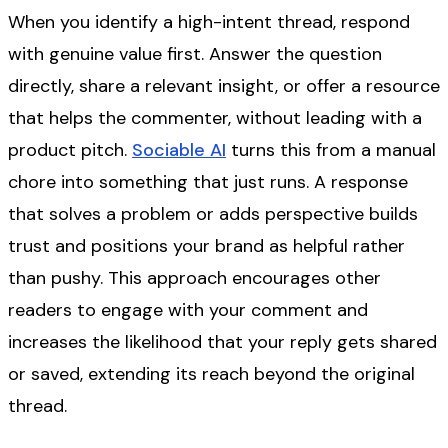
When you identify a high-intent thread, respond
with genuine value first. Answer the question
directly, share a relevant insight, or offer a resource
that helps the commenter, without leading with a
product pitch.
Sociable AI
turns this from a manual
chore into something that just runs. A response
that solves a problem or adds perspective builds
trust and positions your brand as helpful rather
than pushy. This approach encourages other
readers to engage with your comment and
increases the likelihood that your reply gets shared
or saved, extending its reach beyond the original
thread.