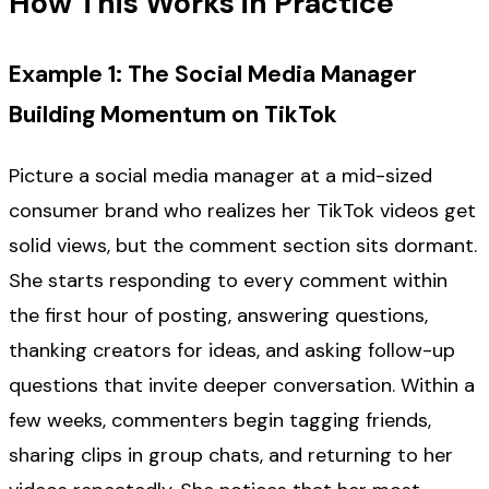
How This Works in Practice
Example 1: The Social Media Manager
Building Momentum on TikTok
Picture a social media manager at a mid-sized
consumer brand who realizes her TikTok videos get
solid views, but the comment section sits dormant.
She starts responding to every comment within
the first hour of posting, answering questions,
thanking creators for ideas, and asking follow-up
questions that invite deeper conversation. Within a
few weeks, commenters begin tagging friends,
sharing clips in group chats, and returning to her