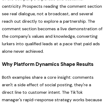
centricity. Prospects reading the comment section
see real dialogue, not a broadcast, and several
reach out directly to explore a partnership. The
comment section becomes a live demonstration of
the company's values and knowledge, converting
lurkers into qualified leads at a pace that paid ads
alone never achieved.
Why Platform Dynamics Shape Results
Both examples share a core insight: comments
aren't a side effect of social posting, they're a
direct line to customer intent. The TikTok
manager's rapid-response strategy works because