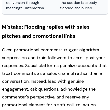
conversion through
the section is already
meaningful interaction
flooded and buried
Mistake: Flooding replies with sales
pitches and promotional links
Over-promotional comments trigger algorithm
suppression and train followers to scroll past your
responses. Social platforms penalize accounts that
treat comments as a sales channel rather than a
conversation. Instead, lead with genuine
engagement, ask questions, acknowledge the
commenter's perspective, and reserve any
promotional element for a soft call-to-action