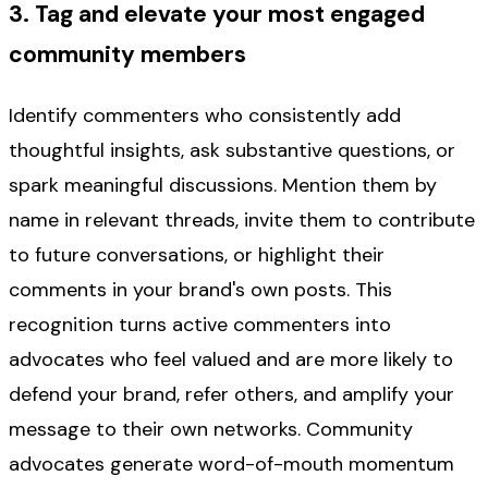
3. Tag and elevate your most engaged
community members
Identify commenters who consistently add
thoughtful insights, ask substantive questions, or
spark meaningful discussions. Mention them by
name in relevant threads, invite them to contribute
to future conversations, or highlight their
comments in your brand's own posts. This
recognition turns active commenters into
advocates who feel valued and are more likely to
defend your brand, refer others, and amplify your
message to their own networks. Community
advocates generate word-of-mouth momentum