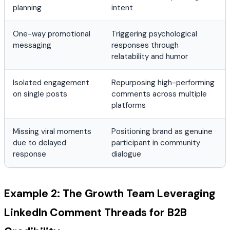
planning
intent
One-way promotional
Triggering psychological
messaging
responses through
relatability and humor
Isolated engagement
Repurposing high-performing
on single posts
comments across multiple
platforms
Missing viral moments
Positioning brand as genuine
due to delayed
participant in community
response
dialogue
Example 2: The Growth Team Leveraging
LinkedIn Comment Threads for B2B