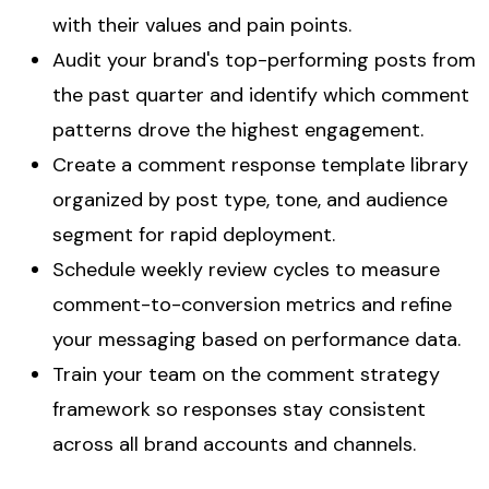
with their values and pain points.
Audit your brand's top-performing posts from
the past quarter and identify which comment
patterns drove the highest engagement.
Create a comment response template library
organized by post type, tone, and audience
segment for rapid deployment.
Schedule weekly review cycles to measure
comment-to-conversion metrics and refine
your messaging based on performance data.
Train your team on the comment strategy
framework so responses stay consistent
across all brand accounts and channels.