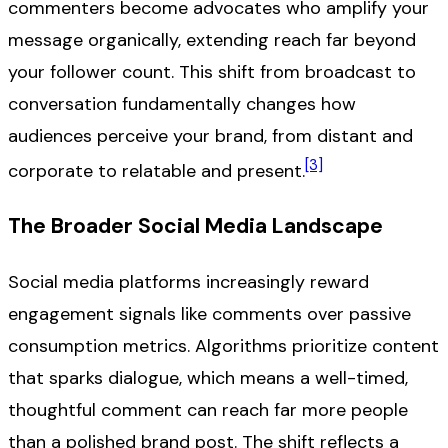
commenters become advocates who amplify your
message organically, extending reach far beyond
your follower count. This shift from broadcast to
conversation fundamentally changes how
audiences perceive your brand, from distant and
[3]
corporate to relatable and present.
The Broader Social Media Landscape
Social media platforms increasingly reward
engagement signals like comments over passive
consumption metrics. Algorithms prioritize content
that sparks dialogue, which means a well-timed,
thoughtful comment can reach far more people
than a polished brand post. The shift reflects a