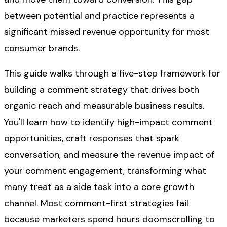
between potential and practice represents a
significant missed revenue opportunity for most
consumer brands.
This guide walks through a five-step framework for
building a comment strategy that drives both
organic reach and measurable business results.
You'll learn how to identify high-impact comment
opportunities, craft responses that spark
conversation, and measure the revenue impact of
your comment engagement, transforming what
many treat as a side task into a core growth
channel. Most comment-first strategies fail
because marketers spend hours doomscrolling to