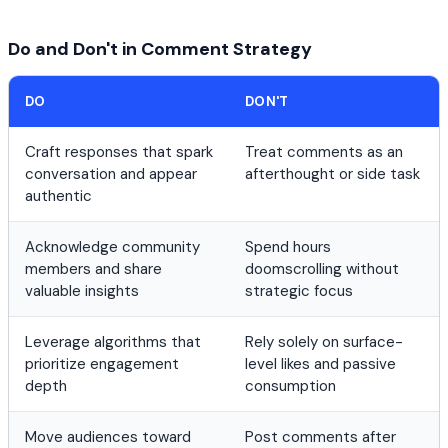
Do and Don't in Comment Strategy
DO
DON'T
Craft responses that spark
Treat comments as an
conversation and appear
afterthought or side task
authentic
Acknowledge community
Spend hours
members and share
doomscrolling without
valuable insights
strategic focus
Leverage algorithms that
Rely solely on surface-
prioritize engagement
level likes and passive
depth
consumption
Move audiences toward
Post comments after