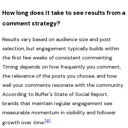
How long does it take to see results from a
comment strategy?
Results vary based on audience size and post
selection, but engagement typically builds within
the first few weeks of consistent commenting.
Timing depends on how frequently you comment,
the relevance of the posts you choose, and how
well your comments resonate with the community.
According to Buffer's State of Social Report,
brands that maintain regular engagement see
measurable momentum in visibility and follower
[4]
growth over time.