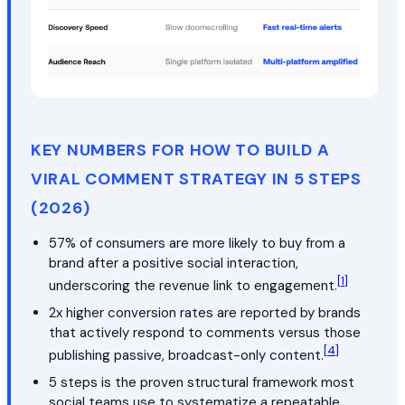
KEY NUMBERS FOR HOW TO BUILD A
VIRAL COMMENT STRATEGY IN 5 STEPS
(2026)
57% of consumers are more likely to buy from a
brand after a positive social interaction,
[1]
underscoring the revenue link to engagement.
2x higher conversion rates are reported by brands
that actively respond to comments versus those
[4]
publishing passive, broadcast-only content.
5 steps is the proven structural framework most
social teams use to systematize a repeatable,