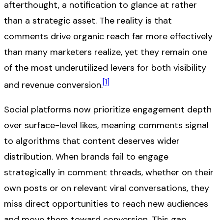
afterthought, a notification to glance at rather
than a strategic asset. The reality is that
comments drive organic reach far more effectively
than many marketers realize, yet they remain one
of the most underutilized levers for both visibility
[1]
and revenue conversion.
Social platforms now prioritize engagement depth
over surface-level likes, meaning comments signal
to algorithms that content deserves wider
distribution. When brands fail to engage
strategically in comment threads, whether on their
own posts or on relevant viral conversations, they
miss direct opportunities to reach new audiences
and move them toward conversion. This gap