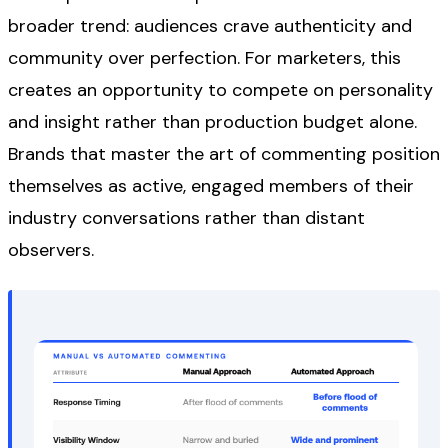
broader trend: audiences crave authenticity and
community over perfection. For marketers, this
creates an opportunity to compete on personality
and insight rather than production budget alone.
Brands that master the art of commenting position
themselves as active, engaged members of their
industry conversations rather than distant
observers.