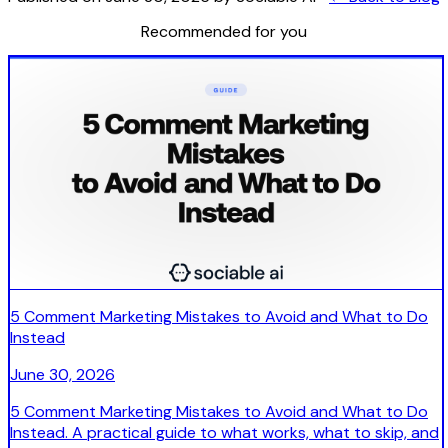
Recommended for you
5 Comment Marketing Mistakes to Avoid and What to Do
Instead
June 30, 2026
5 Comment Marketing Mistakes to Avoid and What to Do
Instead. A practical guide to what works, what to skip, and