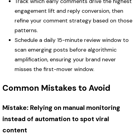
Track which early comments drive the highest
engagement lift and reply conversion, then
refine your comment strategy based on those
patterns.
Schedule a daily 15-minute review window to
scan emerging posts before algorithmic
amplification, ensuring your brand never
misses the first-mover window.
Common Mistakes to Avoid
Mistake: Relying on manual monitoring
instead of automation to spot viral
content