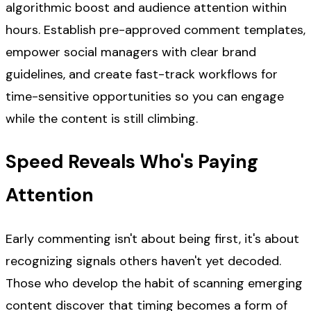
algorithmic boost and audience attention within
hours. Establish pre-approved comment templates,
empower social managers with clear brand
guidelines, and create fast-track workflows for
time-sensitive opportunities so you can engage
while the content is still climbing.
Speed Reveals Who's Paying
Attention
Early commenting isn't about being first, it's about
recognizing signals others haven't yet decoded.
Those who develop the habit of scanning emerging
content discover that timing becomes a form of