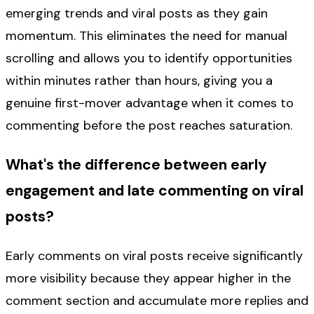
emerging trends and viral posts as they gain
momentum. This eliminates the need for manual
scrolling and allows you to identify opportunities
within minutes rather than hours, giving you a
genuine first-mover advantage when it comes to
commenting before the post reaches saturation.
What's the difference between early
engagement and late commenting on viral
posts?
Early comments on viral posts receive significantly
more visibility because they appear higher in the
comment section and accumulate more replies and