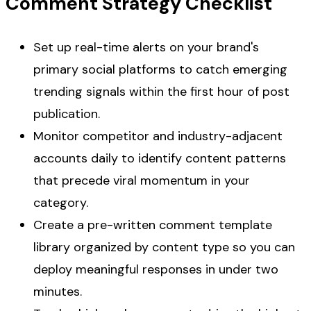
Comment Strategy Checklist
Set up real-time alerts on your brand's
primary social platforms to catch emerging
trending signals within the first hour of post
publication.
Monitor competitor and industry-adjacent
accounts daily to identify content patterns
that precede viral momentum in your
category.
Create a pre-written comment template
library organized by content type so you can
deploy meaningful responses in under two
minutes.