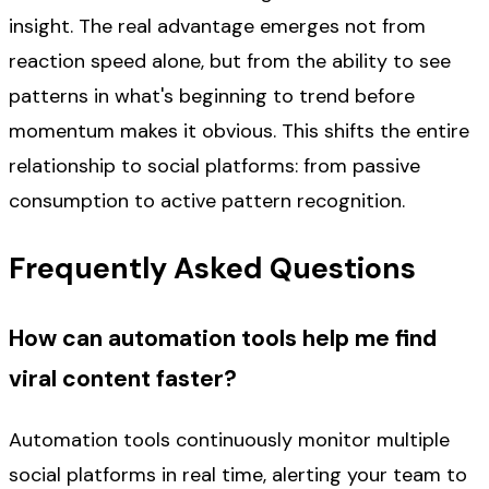
insight. The real advantage emerges not from
reaction speed alone, but from the ability to see
patterns in what's beginning to trend before
momentum makes it obvious. This shifts the entire
relationship to social platforms: from passive
consumption to active pattern recognition.
Frequently Asked Questions
How can automation tools help me find
viral content faster?
Automation tools continuously monitor multiple
social platforms in real time, alerting your team to