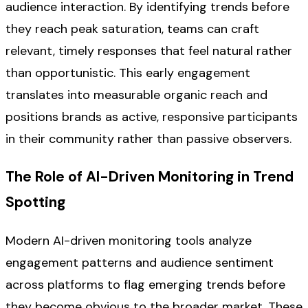
audience interaction. By identifying trends before
they reach peak saturation, teams can craft
relevant, timely responses that feel natural rather
than opportunistic. This early engagement
translates into measurable organic reach and
positions brands as active, responsive participants
in their community rather than passive observers.
The Role of AI-Driven Monitoring in Trend
Spotting
Modern AI-driven monitoring tools analyze
engagement patterns and audience sentiment
across platforms to flag emerging trends before
they become obvious to the broader market. These