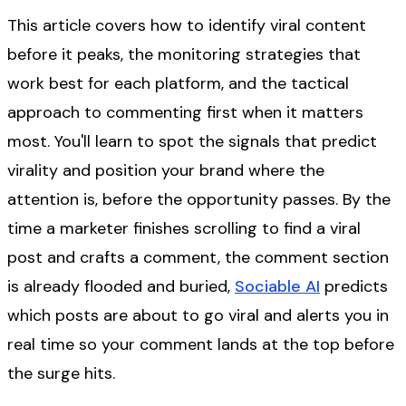
This article covers how to identify viral content
before it peaks, the monitoring strategies that
work best for each platform, and the tactical
approach to commenting first when it matters
most. You'll learn to spot the signals that predict
virality and position your brand where the
attention is, before the opportunity passes. By the
time a marketer finishes scrolling to find a viral
post and crafts a comment, the comment section
is already flooded and buried,
Sociable AI
predicts
which posts are about to go viral and alerts you in
real time so your comment lands at the top before
the surge hits.