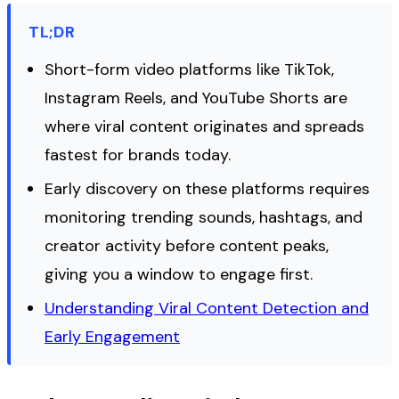
TL;DR
Short-form video platforms like TikTok,
Instagram Reels, and YouTube Shorts are
where viral content originates and spreads
fastest for brands today.
Early discovery on these platforms requires
monitoring trending sounds, hashtags, and
creator activity before content peaks,
giving you a window to engage first.
Understanding Viral Content Detection and
Early Engagement