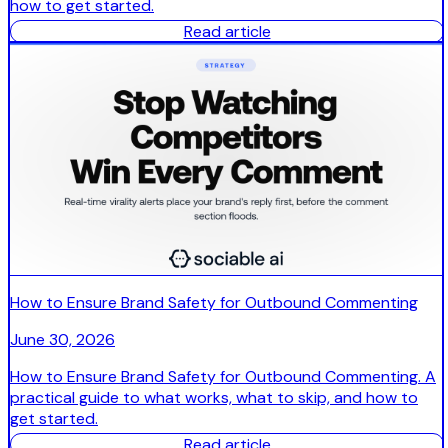
how to get started.
Read article
How to Ensure Brand Safety for Outbound Commenting
June 30, 2026
How to Ensure Brand Safety for Outbound Commenting. A
practical guide to what works, what to skip, and how to
get started.
Read article