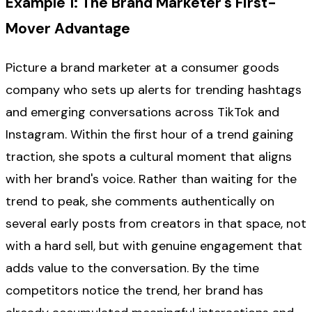
Example 1: The Brand Marketer's First-
Mover Advantage
Picture a brand marketer at a consumer goods
company who sets up alerts for trending hashtags
and emerging conversations across TikTok and
Instagram. Within the first hour of a trend gaining
traction, she spots a cultural moment that aligns
with her brand's voice. Rather than waiting for the
trend to peak, she comments authentically on
several early posts from creators in that space, not
with a hard sell, but with genuine engagement that
adds value to the conversation. By the time
competitors notice the trend, her brand has