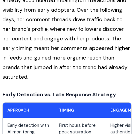
already accumulated meaningful interactions and
visibility from early adopters. Over the following
days, her comment threads draw traffic back to
her brand's profile, where new followers discover
her content and engage with her products. The
early timing meant her comments appeared higher
in feeds and gained more organic reach than
brands that jumped in after the trend had already
saturated.
Early Detection vs. Late Response Strategy
APPROACH
TIMING
ENGAGEME
Early detection with
First hours before
Higher visib
AI monitoring
peak saturation
authentic i