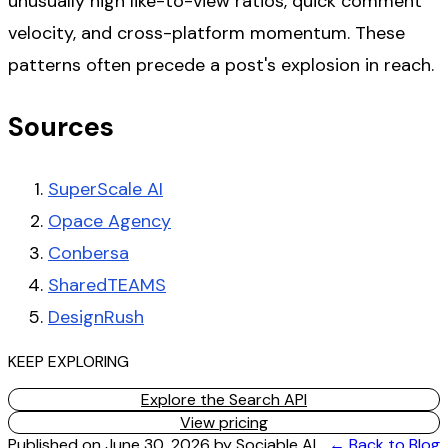
unusually high like-to-view ratios, quick comment
velocity, and cross-platform momentum. These
patterns often precede a post's explosion in reach.
Sources
SuperScale AI
Opace Agency
Conbersa
SharedTEAMS
DesignRush
KEEP EXPLORING
Explore the Search API
View pricing
Published on
June 30, 2026
by
Sociable AI
← Back to Blog