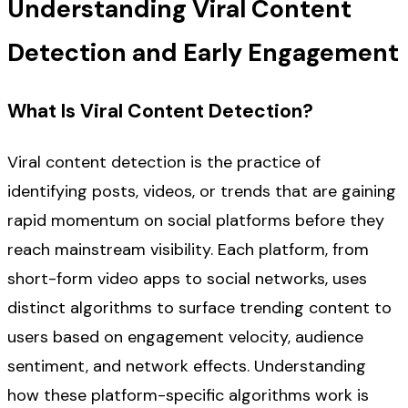
Understanding Viral Content
Detection and Early Engagement
What Is Viral Content Detection?
Viral content detection is the practice of
identifying posts, videos, or trends that are gaining
rapid momentum on social platforms before they
reach mainstream visibility. Each platform, from
short-form video apps to social networks, uses
distinct algorithms to surface trending content to
users based on engagement velocity, audience
sentiment, and network effects. Understanding
how these platform-specific algorithms work is