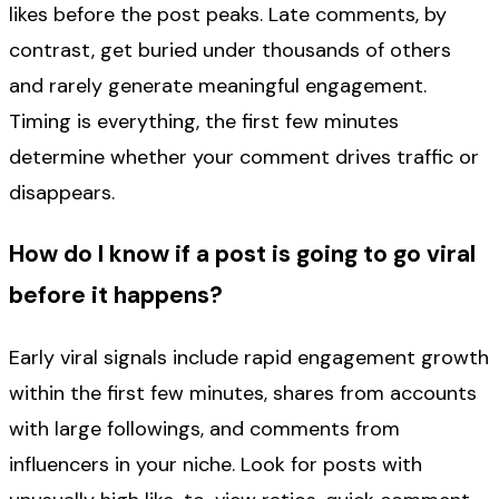
likes before the post peaks. Late comments, by
contrast, get buried under thousands of others
and rarely generate meaningful engagement.
Timing is everything, the first few minutes
determine whether your comment drives traffic or
disappears.
How do I know if a post is going to go viral
before it happens?
Early viral signals include rapid engagement growth
within the first few minutes, shares from accounts
with large followings, and comments from
influencers in your niche. Look for posts with