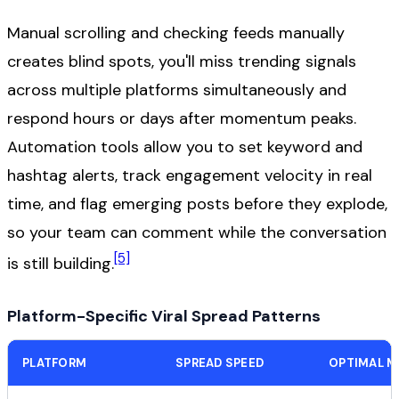
Manual scrolling and checking feeds manually
creates blind spots, you'll miss trending signals
across multiple platforms simultaneously and
respond hours or days after momentum peaks.
Automation tools allow you to set keyword and
hashtag alerts, track engagement velocity in real
time, and flag emerging posts before they explode,
so your team can comment while the conversation
[5]
is still building.
Platform-Specific Viral Spread Patterns
PLATFORM
SPREAD SPEED
OPTIMAL M