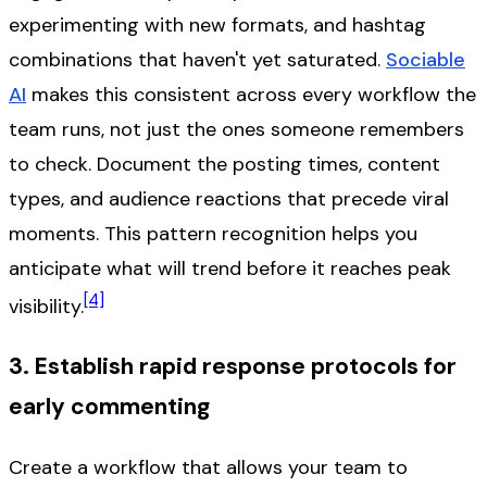
experimenting with new formats, and hashtag
combinations that haven't yet saturated.
Sociable
AI
makes this consistent across every workflow the
team runs, not just the ones someone remembers
to check. Document the posting times, content
types, and audience reactions that precede viral
moments. This pattern recognition helps you
anticipate what will trend before it reaches peak
[4]
visibility.
3. Establish rapid response protocols for
early commenting
Create a workflow that allows your team to