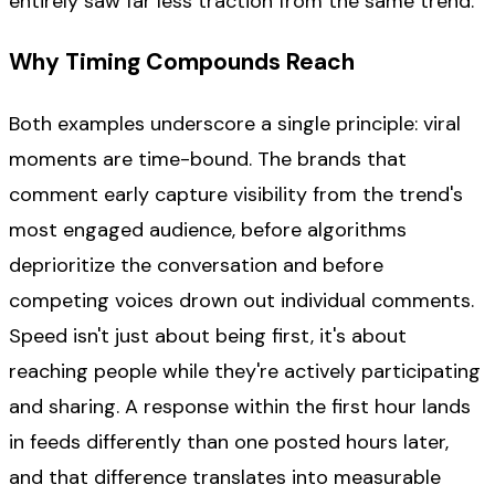
entirely saw far less traction from the same trend.
Why Timing Compounds Reach
Both examples underscore a single principle: viral
moments are time-bound. The brands that
comment early capture visibility from the trend's
most engaged audience, before algorithms
deprioritize the conversation and before
competing voices drown out individual comments.
Speed isn't just about being first, it's about
reaching people while they're actively participating
and sharing. A response within the first hour lands
in feeds differently than one posted hours later,
and that difference translates into measurable