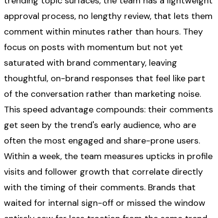
trending topic surfaces, the team has a lightweight
approval process, no lengthy review, that lets them
comment within minutes rather than hours. They
focus on posts with momentum but not yet
saturated with brand commentary, leaving
thoughtful, on-brand responses that feel like part
of the conversation rather than marketing noise.
This speed advantage compounds: their comments
get seen by the trend's early audience, who are
often the most engaged and share-prone users.
Within a week, the team measures upticks in profile
visits and follower growth that correlate directly
with the timing of their comments. Brands that
waited for internal sign-off or missed the window