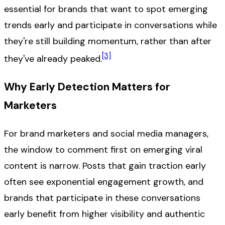
essential for brands that want to spot emerging
trends early and participate in conversations while
they're still building momentum, rather than after
[3]
they've already peaked.
Why Early Detection Matters for
Marketers
For brand marketers and social media managers,
the window to comment first on emerging viral
content is narrow. Posts that gain traction early
often see exponential engagement growth, and
brands that participate in these conversations
early benefit from higher visibility and authentic