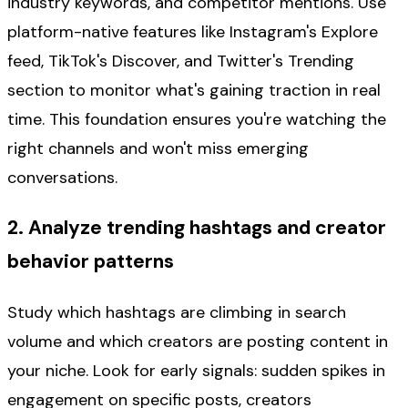
industry keywords, and competitor mentions. Use
platform-native features like Instagram's Explore
feed, TikTok's Discover, and Twitter's Trending
section to monitor what's gaining traction in real
time. This foundation ensures you're watching the
right channels and won't miss emerging
conversations.
2. Analyze trending hashtags and creator
behavior patterns
Study which hashtags are climbing in search
volume and which creators are posting content in
your niche. Look for early signals: sudden spikes in
engagement on specific posts, creators