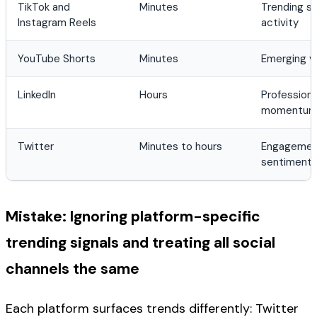
TikTok and
Minutes
Trending s
Instagram Reels
activity
YouTube Shorts
Minutes
Emerging v
LinkedIn
Hours
Profession
momentu
Twitter
Minutes to hours
Engagement
sentiment 
Mistake: Ignoring platform-specific
trending signals and treating all social
channels the same
Each platform surfaces trends differently: Twitter