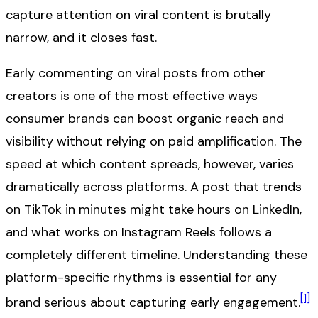
capture attention on viral content is brutally
narrow, and it closes fast.
Early commenting on viral posts from other
creators is one of the most effective ways
consumer brands can boost organic reach and
visibility without relying on paid amplification. The
speed at which content spreads, however, varies
dramatically across platforms. A post that trends
on TikTok in minutes might take hours on LinkedIn,
and what works on Instagram Reels follows a
completely different timeline. Understanding these
platform-specific rhythms is essential for any
[1]
brand serious about capturing early engagement.