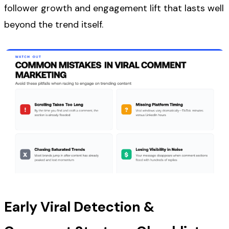
follower growth and engagement lift that lasts well
beyond the trend itself.
Early Viral Detection &