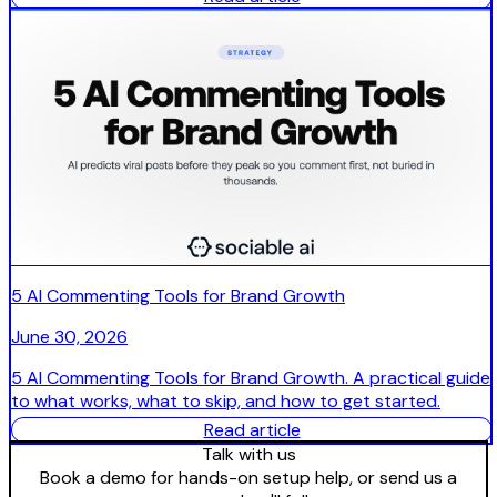
5 AI Commenting Tools for Brand Growth
June 30, 2026
5 AI Commenting Tools for Brand Growth. A practical guide
to what works, what to skip, and how to get started.
Read article
Talk with us
Book a demo for hands-on setup help, or send us a