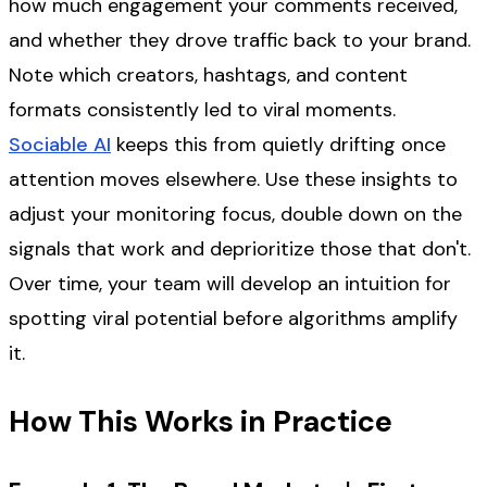
how much engagement your comments received,
and whether they drove traffic back to your brand.
Note which creators, hashtags, and content
formats consistently led to viral moments.
Sociable AI
keeps this from quietly drifting once
attention moves elsewhere. Use these insights to
adjust your monitoring focus, double down on the
signals that work and deprioritize those that don't.
Over time, your team will develop an intuition for
spotting viral potential before algorithms amplify
it.
How This Works in Practice