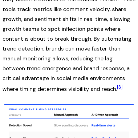
tools track metrics like comment velocity, share
growth, and sentiment shifts in real time, allowing
growth teams to spot inflection points where
content is about to break through. By automating
trend detection, brands can move faster than
manual monitoring allows, reducing the lag
between trend emergence and brand response, a
critical advantage in social media environments
[3]
where timing determines visibility and reach.