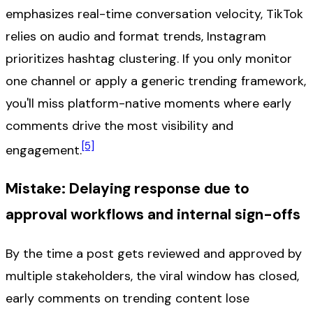
emphasizes real-time conversation velocity, TikTok
relies on audio and format trends, Instagram
prioritizes hashtag clustering. If you only monitor
one channel or apply a generic trending framework,
you'll miss platform-native moments where early
comments drive the most visibility and
[5]
engagement.
Mistake: Delaying response due to
approval workflows and internal sign-offs
By the time a post gets reviewed and approved by
multiple stakeholders, the viral window has closed,
early comments on trending content lose