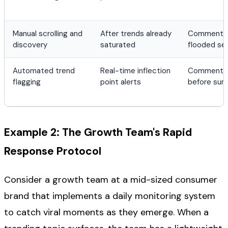
Manual scrolling and
After trends already
Comment bu
discovery
saturated
flooded se
Automated trend
Real-time inflection
Comment la
flagging
point alerts
before sur
Example 2: The Growth Team's Rapid
Response Protocol
Consider a growth team at a mid-sized consumer
brand that implements a daily monitoring system
to catch viral moments as they emerge. When a