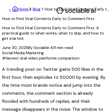
Home
Blog
How to Find Viral Contents Early to Comment First
How to Find Viral Contents Early to Comment First
How to Find Viral Contents Early to Comment First. A
practical guide to what works, what to skip, and how to
get started.
June 30, 2026
By
Sociable AI
11
min read
Social Media Marketing
#
fastest viral video platforms comparison
A trending post on Twitter gains 500 likes in the
first hour, then explodes to 50,000 by evening. By
the time most brands notice and jump into the
comments, the comment section is already
flooded with hundreds of replies, and their
message disappears in the noise. The window to