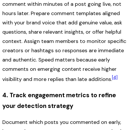
comment within minutes of a post going live, not
hours later. Prepare comment templates aligned
with your brand voice that add genuine value, ask
questions, share relevant insights, or offer helpful
context. Assign team members to monitor specific
creators or hashtags so responses are immediate
and authentic. Speed matters because early
comments on emerging content receive higher
[4]
visibility and more replies than late additions.
4. Track engagement metrics to refine
your detection strategy
Document which posts you commented on early,