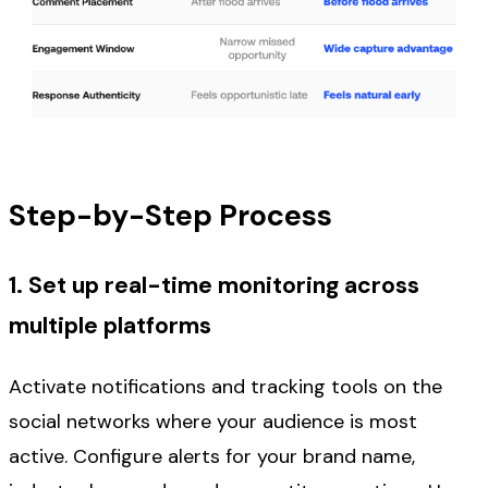
Step-by-Step Process
1. Set up real-time monitoring across
multiple platforms
Activate notifications and tracking tools on the
social networks where your audience is most
active. Configure alerts for your brand name,