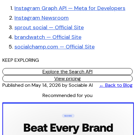
Instagram Graph API — Meta for Developers
Instagram Newsroom
sprout social — Official Site
brandwatch — Official Site
socialchamp.com — Official Site
KEEP EXPLORING
Explore the Search API
View pricing
Published on
May 14, 2026
by
Sociable AI
← Back to Blog
Recommended for you