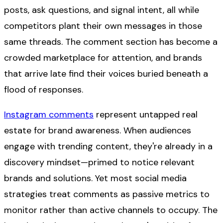
posts, ask questions, and signal intent, all while
competitors plant their own messages in those
same threads. The comment section has become a
crowded marketplace for attention, and brands
that arrive late find their voices buried beneath a
flood of responses.
Instagram comments
represent untapped real
estate for brand awareness. When audiences
engage with trending content, they're already in a
discovery mindset—primed to notice relevant
brands and solutions. Yet most social media
strategies treat comments as passive metrics to
monitor rather than active channels to occupy. The