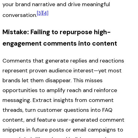
your brand narrative and drive meaningful
[3]
[4]
conversation.
Mistake: Failing to repurpose high-
engagement comments into content
Comments that generate replies and reactions
represent proven audience interest—yet most
brands let them disappear. This misses
opportunities to amplify reach and reinforce
messaging. Extract insights from comment
threads, turn customer questions into FAQ
content, and feature user-generated comment
snippets in future posts or email campaigns to