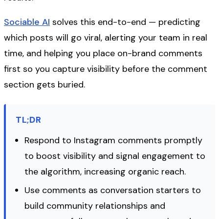
Sociable AI
solves this end-to-end — predicting
which posts will go viral, alerting your team in real
time, and helping you place on-brand comments
first so you capture visibility before the comment
section gets buried.
TL;DR
Respond to Instagram comments promptly
to boost visibility and signal engagement to
the algorithm, increasing organic reach.
Use comments as conversation starters to
build community relationships and