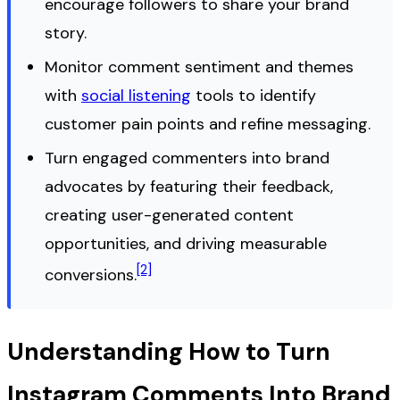
encourage followers to share your brand
story.
Monitor comment sentiment and themes
with
social listening
tools to identify
customer pain points and refine messaging.
Turn engaged commenters into brand
advocates by featuring their feedback,
creating user-generated content
opportunities, and driving measurable
[2]
conversions.
Understanding How to Turn
Instagram Comments Into Brand