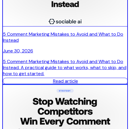
5 Comment Marketing Mistakes to Avoid and What to Do
Instead
June 30, 2026
5 Comment Marketing Mistakes to Avoid and What to Do
Instead. A practical guide to what works, what to skip, and
how to get started.
Read article