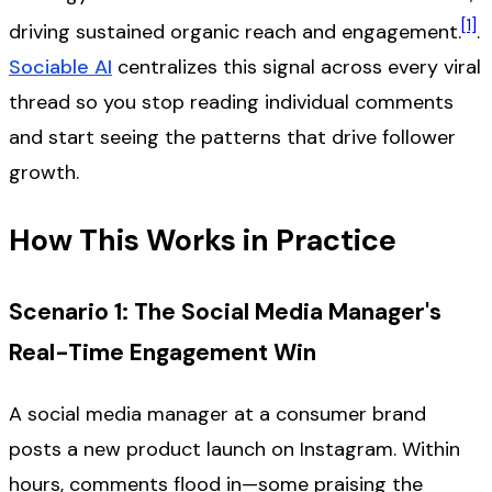
[1]
driving sustained organic reach and engagement.
.
Sociable AI
centralizes this signal across every viral
thread so you stop reading individual comments
and start seeing the patterns that drive follower
growth.
How This Works in Practice
Scenario 1: The Social Media Manager's
Real-Time Engagement Win
A social media manager at a consumer brand
posts a new product launch on Instagram. Within
hours, comments flood in—some praising the