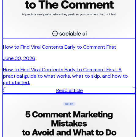
How to Find Viral Contents Early to Comment First
June 30, 2026
How to Find Viral Contents Early to Comment First. A
practical guide to what works, what to skip, and how to
get started.
Read article