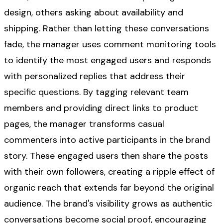
design, others asking about availability and
shipping. Rather than letting these conversations
fade, the manager uses comment monitoring tools
to identify the most engaged users and responds
with personalized replies that address their
specific questions. By tagging relevant team
members and providing direct links to product
pages, the manager transforms casual
commenters into active participants in the brand
story. These engaged users then share the posts
with their own followers, creating a ripple effect of
organic reach that extends far beyond the original
audience. The brand's visibility grows as authentic
conversations become social proof, encouraging