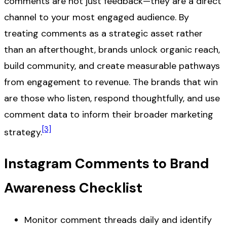
comments are not just feedback—they are a direct
channel to your most engaged audience. By
treating comments as a strategic asset rather
than an afterthought, brands unlock organic reach,
build community, and create measurable pathways
from engagement to revenue. The brands that win
are those who listen, respond thoughtfully, and use
comment data to inform their broader marketing
[3]
strategy.
Instagram Comments to Brand
Awareness Checklist
Monitor comment threads daily and identify