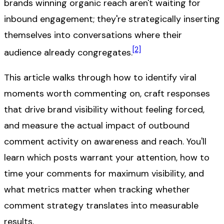
brands winning organic reach aren't waiting for
inbound engagement; they're strategically inserting
themselves into conversations where their
[2]
audience already congregates.
This article walks through how to identify viral
moments worth commenting on, craft responses
that drive brand visibility without feeling forced,
and measure the actual impact of outbound
comment activity on awareness and reach. You'll
learn which posts warrant your attention, how to
time your comments for maximum visibility, and
what metrics matter when tracking whether
comment strategy translates into measurable
results.