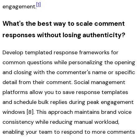
[1]
engagement.
What's the best way to scale comment
responses without losing authenticity?
Develop templated response frameworks for
common questions while personalizing the opening
and closing with the commenter's name or specific
detail from their comment. Social management
platforms allow you to save response templates
and schedule bulk replies during peak engagement
windows [8]. This approach maintains brand voice
consistency while reducing manual workload,
enabling your team to respond to more comments