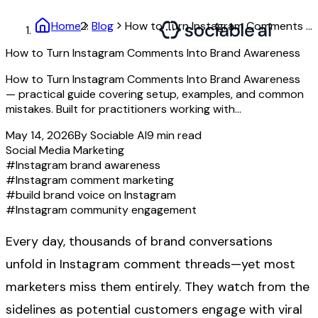
Home
Blog
How to Turn Instagram Comments Into Brand Awareness
How to Turn Instagram Comments Into Brand Awareness
How to Turn Instagram Comments Into Brand Awareness
— practical guide covering setup, examples, and common
mistakes. Built for practitioners working with...
May 14, 2026
By
Sociable AI
9
min read
Social Media Marketing
#
Instagram brand awareness
#
Instagram comment marketing
#
build brand voice on Instagram
#
Instagram community engagement
Every day, thousands of brand conversations
unfold in Instagram comment threads—yet most
marketers miss them entirely. They watch from the
sidelines as potential customers engage with viral