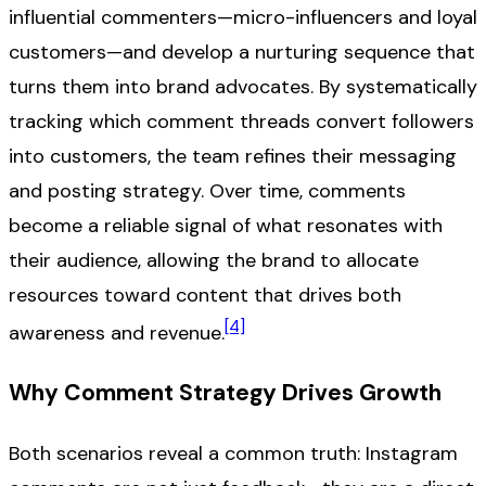
influential commenters—micro-influencers and loyal
customers—and develop a nurturing sequence that
turns them into brand advocates. By systematically
tracking which comment threads convert followers
into customers, the team refines their messaging
and posting strategy. Over time, comments
become a reliable signal of what resonates with
their audience, allowing the brand to allocate
resources toward content that drives both
[4]
awareness and revenue.
Why Comment Strategy Drives Growth
Both scenarios reveal a common truth: Instagram