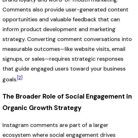
Comments also provide user-generated content
opportunities and valuable feedback that can
inform product development and marketing
strategy. Converting comment conversations into
measurable outcomes—like website visits, email
signups, or sales—requires strategic responses
that guide engaged users toward your business
[2]
goals.
The Broader Role of Social Engagement in
Organic Growth Strategy
Instagram comments are part of a larger
ecosystem where social engagement drives