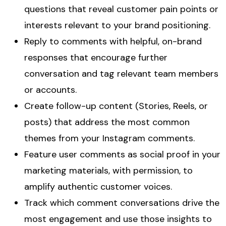
questions that reveal customer pain points or
interests relevant to your brand positioning.
Reply to comments with helpful, on-brand
responses that encourage further
conversation and tag relevant team members
or accounts.
Create follow-up content (Stories, Reels, or
posts) that address the most common
themes from your Instagram comments.
Feature user comments as social proof in your
marketing materials, with permission, to
amplify authentic customer voices.
Track which comment conversations drive the
most engagement and use those insights to