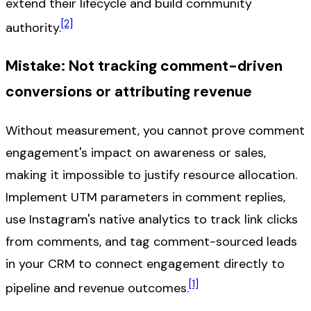
extend their lifecycle and build community
[2]
authority.
Mistake: Not tracking comment-driven
conversions or attributing revenue
Without measurement, you cannot prove comment
engagement's impact on awareness or sales,
making it impossible to justify resource allocation.
Implement UTM parameters in comment replies,
use Instagram's native analytics to track link clicks
from comments, and tag comment-sourced leads
in your CRM to connect engagement directly to
[1]
pipeline and revenue outcomes.