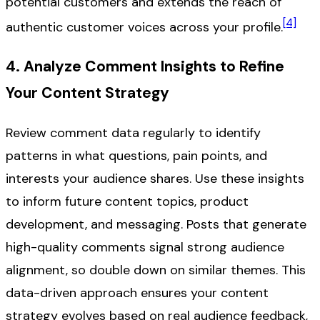
potential customers and extends the reach of
[4]
authentic customer voices across your profile.
4. Analyze Comment Insights to Refine
Your Content Strategy
Review comment data regularly to identify
patterns in what questions, pain points, and
interests your audience shares. Use these insights
to inform future content topics, product
development, and messaging. Posts that generate
high-quality comments signal strong audience
alignment, so double down on similar themes. This
data-driven approach ensures your content
strategy evolves based on real audience feedback,