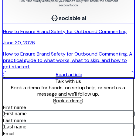
How to Ensure Brand Safety for Outbound Commenting
June 30, 2026
How to Ensure Brand Safety for Outbound Commenting. A
practical guide to what works, what to skip, and how to
get started.
Read article
Talk with us
Book a demo for hands-on setup help, or send us a
message and we'll follow up.
Book a demo
First name
Last name
Email