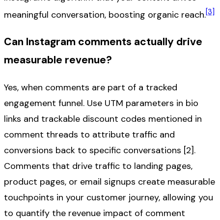
[3]
meaningful conversation, boosting organic reach.
Can Instagram comments actually drive
measurable revenue?
Yes, when comments are part of a tracked
engagement funnel. Use UTM parameters in bio
links and trackable discount codes mentioned in
comment threads to attribute traffic and
conversions back to specific conversations [2].
Comments that drive traffic to landing pages,
product pages, or email signups create measurable
touchpoints in your customer journey, allowing you
to quantify the revenue impact of comment