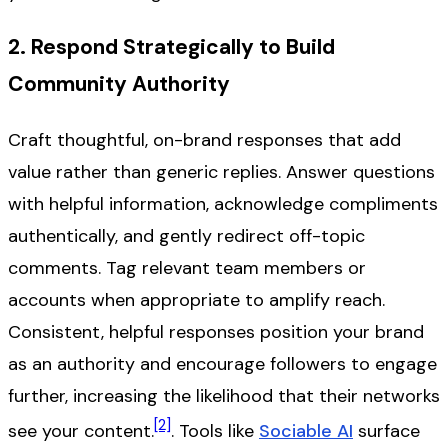
2. Respond Strategically to Build
Community Authority
Craft thoughtful, on-brand responses that add
value rather than generic replies. Answer questions
with helpful information, acknowledge compliments
authentically, and gently redirect off-topic
comments. Tag relevant team members or
accounts when appropriate to amplify reach.
Consistent, helpful responses position your brand
as an authority and encourage followers to engage
further, increasing the likelihood that their networks
[2]
see your content.
. Tools like
Sociable AI
surface