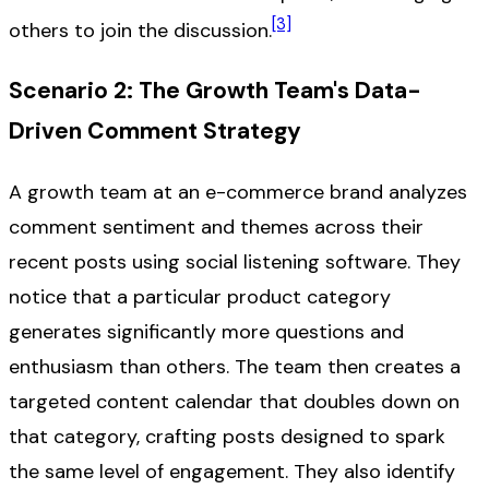
[3]
others to join the discussion.
Scenario 2: The Growth Team's Data-
Driven Comment Strategy
A growth team at an e-commerce brand analyzes
comment sentiment and themes across their
recent posts using social listening software. They
notice that a particular product category
generates significantly more questions and
enthusiasm than others. The team then creates a
targeted content calendar that doubles down on
that category, crafting posts designed to spark
the same level of engagement. They also identify