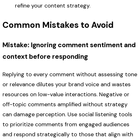
refine your content strategy.
Common Mistakes to Avoid
Mistake: Ignoring comment sentiment and
context before responding
Replying to every comment without assessing tone
or relevance dilutes your brand voice and wastes
resources on low-value interactions. Negative or
off-topic comments amplified without strategy
can damage perception. Use social listening tools
to prioritize comments from engaged audiences
and respond strategically to those that align with