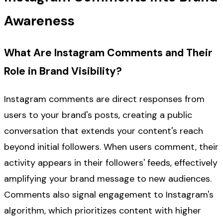
Awareness
What Are Instagram Comments and Their
Role in Brand Visibility?
Instagram comments are direct responses from
users to your brand's posts, creating a public
conversation that extends your content's reach
beyond initial followers. When users comment, their
activity appears in their followers' feeds, effectively
amplifying your brand message to new audiences.
Comments also signal engagement to Instagram's
algorithm, which prioritizes content with higher