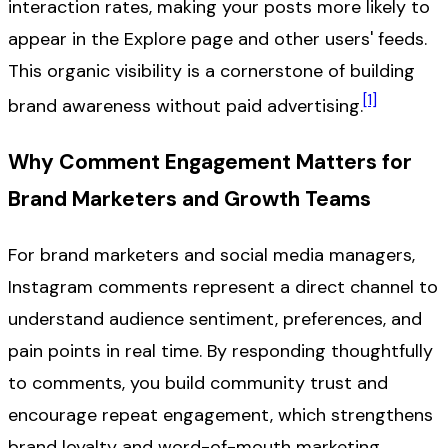
interaction rates, making your posts more likely to
appear in the Explore page and other users' feeds.
This organic visibility is a cornerstone of building
[1]
brand awareness without paid advertising.
Why Comment Engagement Matters for
Brand Marketers and Growth Teams
For brand marketers and social media managers,
Instagram comments represent a direct channel to
understand audience sentiment, preferences, and
pain points in real time. By responding thoughtfully
to comments, you build community trust and
encourage repeat engagement, which strengthens
brand loyalty and word-of-mouth marketing.