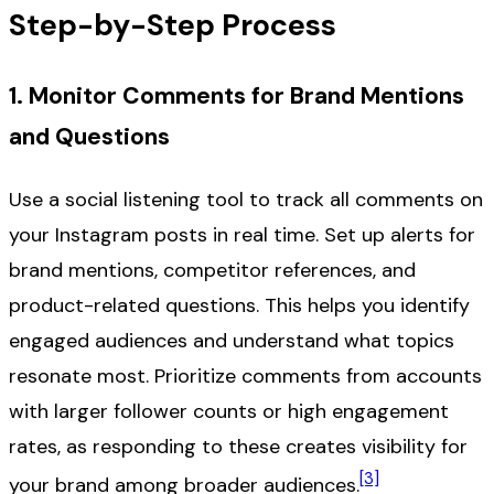
Step-by-Step Process
1. Monitor Comments for Brand Mentions
and Questions
Use a social listening tool to track all comments on
your Instagram posts in real time. Set up alerts for
brand mentions, competitor references, and
product-related questions. This helps you identify
engaged audiences and understand what topics
resonate most. Prioritize comments from accounts
with larger follower counts or high engagement
rates, as responding to these creates visibility for
[3]
your brand among broader audiences.