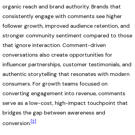
organic reach and brand authority. Brands that
consistently engage with comments see higher
follower growth, improved audience retention, and
stronger community sentiment compared to those
that ignore interaction. Comment-driven
conversations also create opportunities for
influencer partnerships, customer testimonials, and
authentic storytelling that resonates with modern
consumers. For growth teams focused on
converting engagement into revenue, comments
serve as a low-cost, high-impact touchpoint that
bridges the gap between awareness and
[3]
conversion.