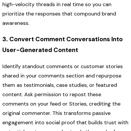
high-velocity threads in real time so you can
prioritize the responses that compound brand
awareness.
3. Convert Comment Conversations Into
User-Generated Content
Identify standout comments or customer stories
shared in your comments section and repurpose
them as testimonials, case studies, or featured
content. Ask permission to repost these
comments on your feed or Stories, crediting the
original commenter. This transforms passive
engagement into social proof that builds trust with