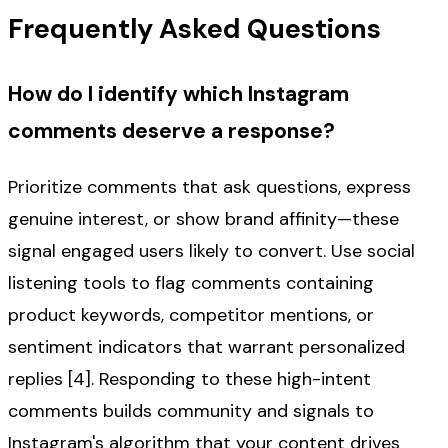
Frequently Asked Questions
How do I identify which Instagram
comments deserve a response?
Prioritize comments that ask questions, express
genuine interest, or show brand affinity—these
signal engaged users likely to convert. Use social
listening tools to flag comments containing
product keywords, competitor mentions, or
sentiment indicators that warrant personalized
replies [4]. Responding to these high-intent
comments builds community and signals to
Instagram's algorithm that your content drives