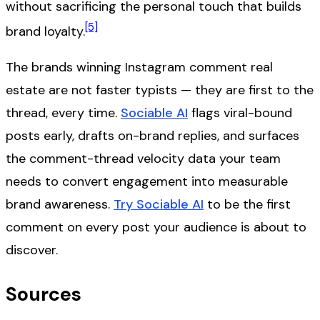
without sacrificing the personal touch that builds
[5]
brand loyalty.
The brands winning Instagram comment real
estate are not faster typists — they are first to the
thread, every time.
Sociable AI
flags viral-bound
posts early, drafts on-brand replies, and surfaces
the comment-thread velocity data your team
needs to convert engagement into measurable
brand awareness.
Try Sociable AI
to be the first
comment on every post your audience is about to
discover.
Sources