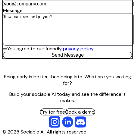
Message
You agree to our friendly
privacy policy
.
Send Message
Being early is better than being late. What are you waiting
for?
Build your sociable AI today and see the difference it
makes.
Try for free
Book a demo
© 2025 Sociable AI. All rights reserved.